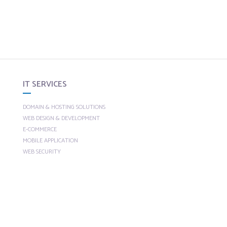
IT SERVICES
DOMAIN & HOSTING SOLUTIONS
WEB DESIGN & DEVELOPMENT
E-COMMERCE
MOBILE APPLICATION
WEB SECURITY
CUSTOM SOLUTIONS
SEO
SEARCH ENGINE OPTIMIZATION
ECOMMERCE SEO