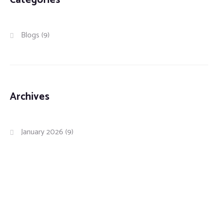
Categories
Blogs
(9)
Archives
January 2026
(9)