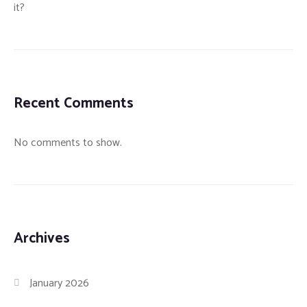
it?
Recent Comments
No comments to show.
Archives
January 2026