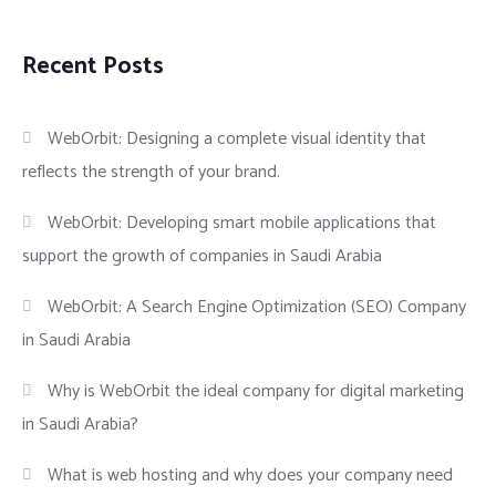
Recent Posts
WebOrbit: Designing a complete visual identity that
reflects the strength of your brand.
WebOrbit: Developing smart mobile applications that
support the growth of companies in Saudi Arabia
WebOrbit: A Search Engine Optimization (SEO) Company
in Saudi Arabia
Why is WebOrbit the ideal company for digital marketing
in Saudi Arabia?
What is web hosting and why does your company need