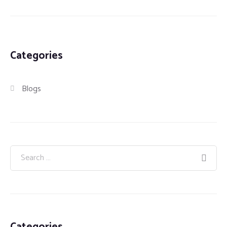
Categories
Blogs