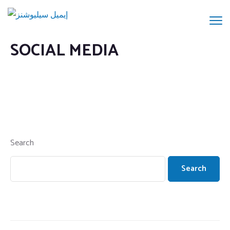
SOCIAL MEDIA
Search
Search