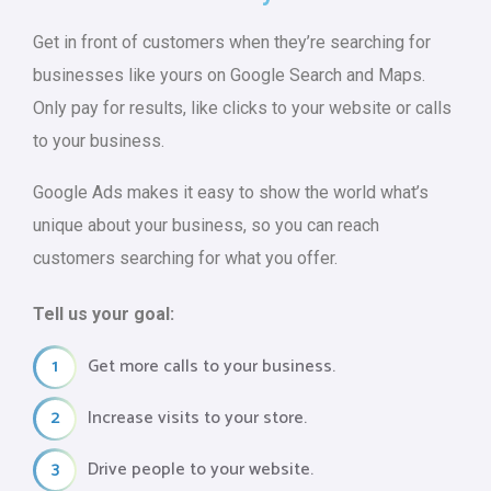
Get in front of customers when they’re searching for
businesses like yours on Google Search and Maps.
Only pay for results, like clicks to your website or calls
to your business.
Google Ads makes it easy to show the world what’s
unique about your business, so you can reach
customers searching for what you offer.
Tell us your goal:
1
Get more calls to your business.
2
Increase visits to your store.
3
Drive people to your website.