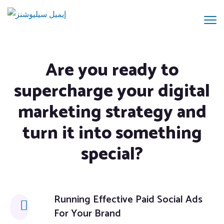
Are you ready to
supercharge your digital
marketing strategy and
turn it into something
special?
Running Effective Paid Social Ads
For Your Brand