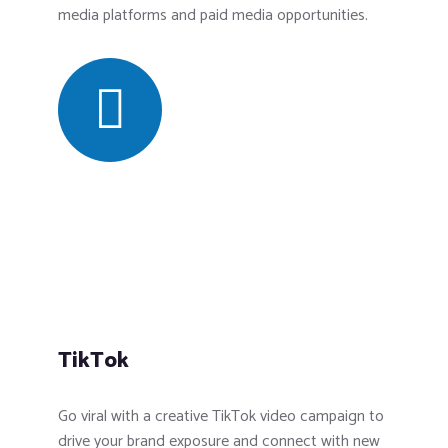
media platforms and paid media opportunities.
TikTok
Go viral with a creative TikTok video campaign to
drive your brand exposure and connect with new