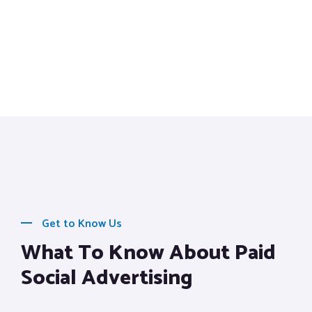
Get to Know Us
What To Know About Paid
Social Advertising