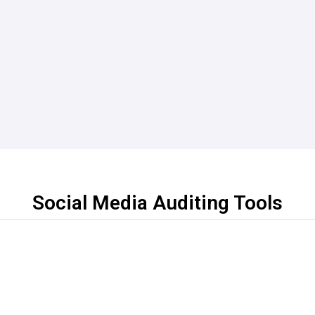
Social Media Auditing Tools