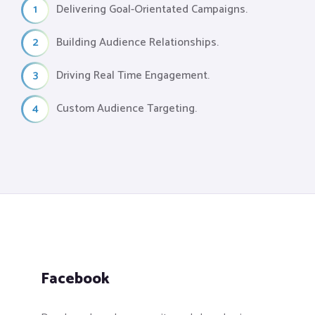
1
Delivering Goal-Orientated Campaigns.
2
Building Audience Relationships.
3
Driving Real Time Engagement.
4
Custom Audience Targeting.
Facebook