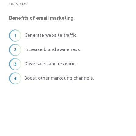
services
Benefits of email marketing:
1
Generate website traffic.
2
Increase brand awareness.
3
Drive sales and revenue.
4
Boost other marketing channels.