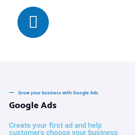
Grow your business with Google Ads
Google Ads
Create your first ad and help
customers choose your business