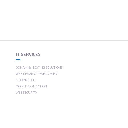
IT SERVICES
DOMAIN & HOSTING SOLUTIONS
WEB DESIGN & DEVELOPMENT
E-COMMERCE
MOBILE APPLICATION
WEB SECURITY
CUSTOM SOLUTIONS
SEO
SEARCH ENGINE OPTIMIZATION