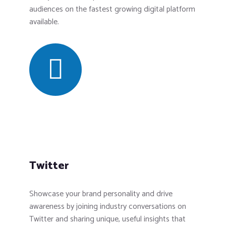
audiences on the fastest growing digital platform
available.
Twitter
Showcase your brand personality and drive
awareness by joining industry conversations on
Twitter and sharing unique, useful insights that