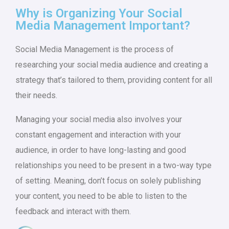
Why is Organizing Your Social
Media Management Important?
Social Media Management is the process of
researching your social media audience and creating a
strategy that’s tailored to them, providing content for all
their needs.
Managing your social media also involves your
constant engagement and interaction with your
audience, in order to have long-lasting and good
relationships you need to be present in a two-way type
of setting. Meaning, don’t focus on solely publishing
your content, you need to be able to listen to the
feedback and interact with them.