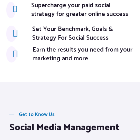
Supercharge your paid social
strategy for greater online success
Set Your Benchmark, Goals &
Strategy For Social Success
Earn the results you need from your
marketing and more
Get to Know Us
Social Media Management