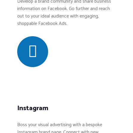
Develop a brand community and share business
information on Facebook. Go further and reach
out to your ideal audience with engaging,
shoppable Facebook Ads.
Instagram
Boss your visual advertising with a bespoke
Instagram brand page. Connect with new