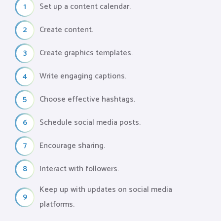
1
Set up a content calendar.
2
Create content.
3
Create graphics templates.
4
Write engaging captions.
5
Choose effective hashtags.
6
Schedule social media posts.
7
Encourage sharing.
8
Interact with followers.
Keep up with updates on social media
9
platforms.