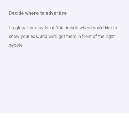
Decide where to advertise
Go global, or stay local. You decide where you’d like to
show your ads, and we’ll get them in front of the right
people.