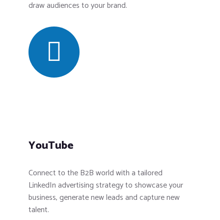
draw audiences to your brand.
YouTube
Connect to the B2B world with a tailored
LinkedIn advertising strategy to showcase your
business, generate new leads and capture new
talent.