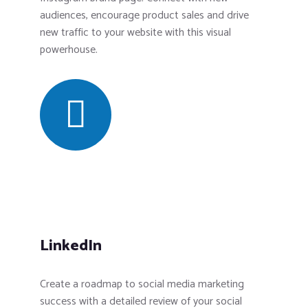
audiences, encourage product sales and drive
new traffic to your website with this visual
powerhouse.
LinkedIn
Create a roadmap to social media marketing
success with a detailed review of your social