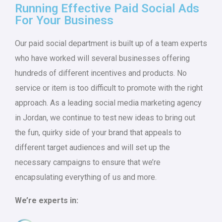
Running Effective Paid Social Ads
For Your Business
Our paid social department is built up of a team experts
who have worked will several businesses offering
hundreds of different incentives and products. No
service or item is too difficult to promote with the right
approach. As a leading social media marketing agency
in Jordan, we continue to test new ideas to bring out
the fun, quirky side of your brand that appeals to
different target audiences and will set up the
necessary campaigns to ensure that we’re
encapsulating everything of us and more.
We’re experts in: