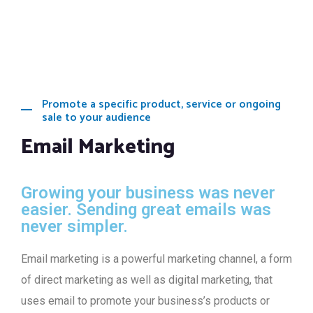
Promote a specific product, service or ongoing
sale to your audience
Email Marketing
Growing your business was never
easier. Sending great emails was
never simpler.
Email marketing is a powerful marketing channel, a form
of direct marketing as well as digital marketing, that
uses email to promote your business’s products or