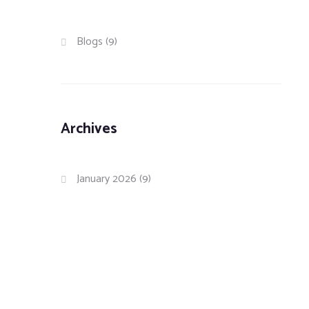
Blogs
(9)
Archives
January 2026
(9)