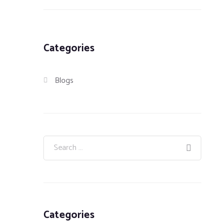
Categories
Blogs
Categories