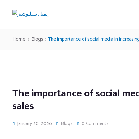
Home
Blogs
The importance of social media in increasin
The importance of social med
sales
January 20, 2026
Blogs
0 Comments