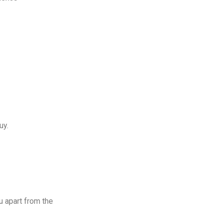
uy.
u apart from the