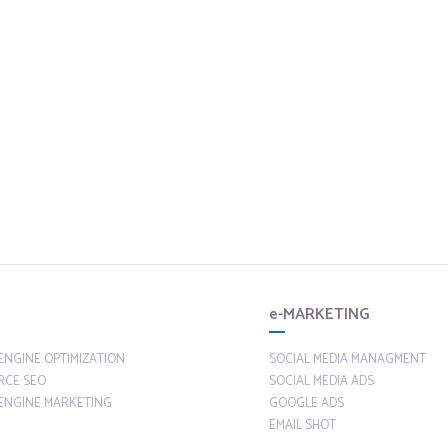
e-MARKETING
ENGINE OPTIMIZATION
SOCIAL MEDIA MANAGMENT
RCE SEO
SOCIAL MEDIA ADS
ENGINE MARKETING
GOOGLE ADS
EMAIL SHOT