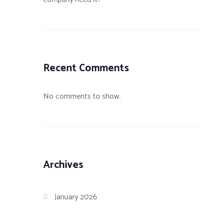
Recent Comments
No comments to show.
Archives
January 2026