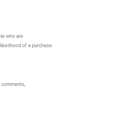
le who are
likelihood of a purchase.
d comments,