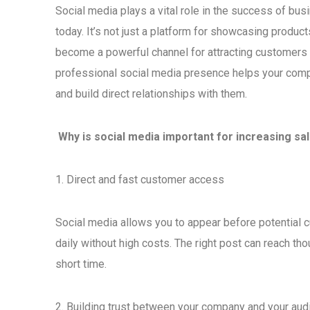
Social media plays a vital role in the success of bu
today. It’s not just a platform for showcasing product
become a powerful channel for attracting customers 
professional social media presence helps your com
and build direct relationships with them.
Why is social media important for increasing sa
1. Direct and fast customer access
Social media allows you to appear before potential
daily without high costs. The right post can reach th
short time.
2. Building trust between your company and your aud