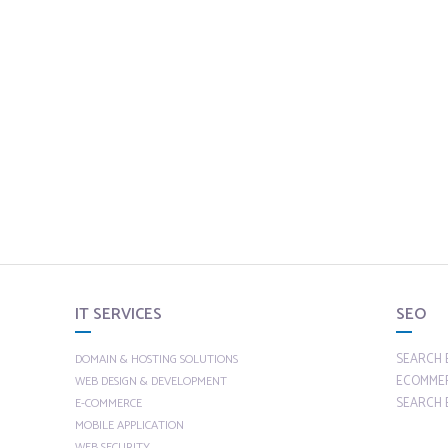
IT SERVICES
SEO
SEARCH 
DOMAIN & HOSTING SOLUTIONS
ECOMME
WEB DESIGN & DEVELOPMENT
SEARCH 
E-COMMERCE
MOBILE APPLICATION
WEB SECURITY