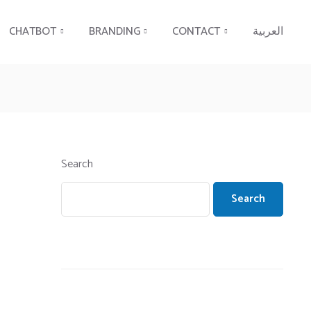
CHATBOT
BRANDING
CONTACT
العربية
Search
Search