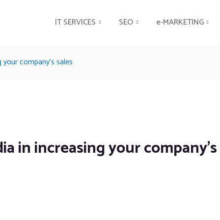
IT SERVICES
SEO
e-MARKETING
g your company’s sales
ia in increasing your company’s