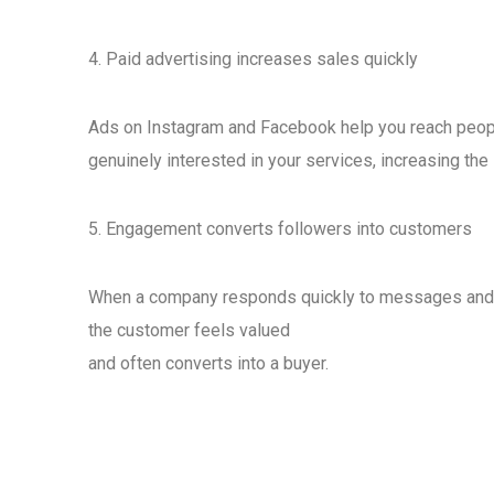
4. Paid advertising increases sales quickly
Ads on Instagram and Facebook help you reach peop
genuinely interested in your services, increasing the 
5. Engagement converts followers into customers
When a company responds quickly to messages an
the customer feels valued
and often converts into a buyer.