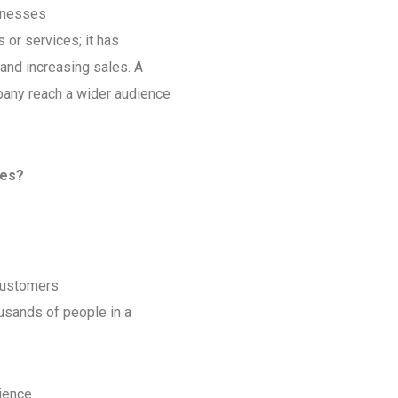
sinesses
s or services; it has
and increasing sales. A
pany reach a wider audience
les?
 customers
ousands of people in a
ience