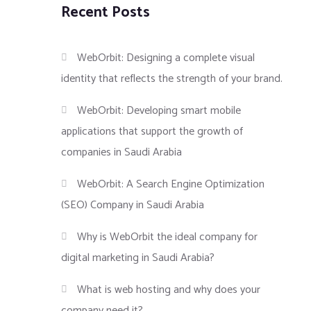
Recent Posts
WebOrbit: Designing a complete visual
identity that reflects the strength of your brand.
WebOrbit: Developing smart mobile
applications that support the growth of
companies in Saudi Arabia
WebOrbit: A Search Engine Optimization
(SEO) Company in Saudi Arabia
Why is WebOrbit the ideal company for
digital marketing in Saudi Arabia?
What is web hosting and why does your
company need it?