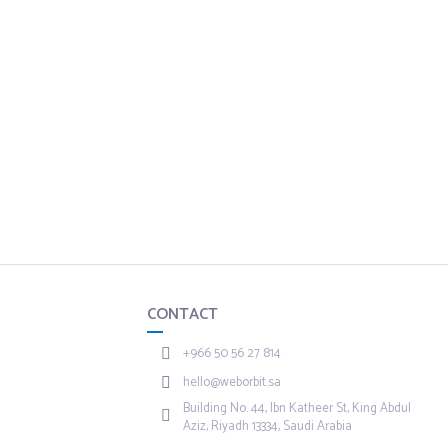
CONTACT
+966 50 56 27 814
hello@weborbit.sa
Building No. 44, Ibn Katheer St, King Abdul
Aziz, Riyadh 13334, Saudi Arabia