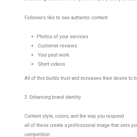
Followers like to see authentic content:
Photos of your services
Customer reviews
Your past work
Short videos
All of this builds trust and increases their desire to b
3. Enhancing brand identity
Content style, colors, and the way you respond
all of these create a professional image that sets yo
competition.